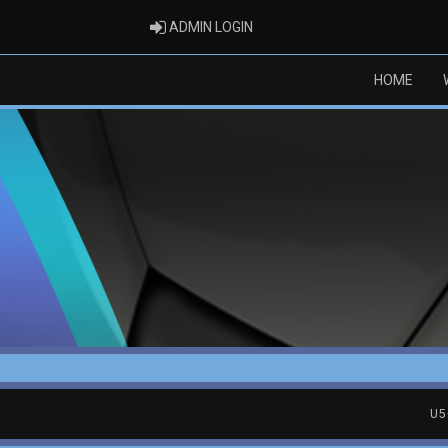
ADMIN LOGIN
ADMIN LOGIN
HOME
U5