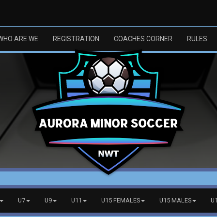
WHO ARE WE
REGISTRATION
COACHES CORNER
RULES
U7
U9
U11
U15 FEMALES
U15 MALES
U