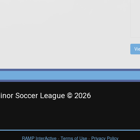
Vi
inor Soccer League © 2026
RAMP InterActive
-
Terms of Use
-
Privacy Policy