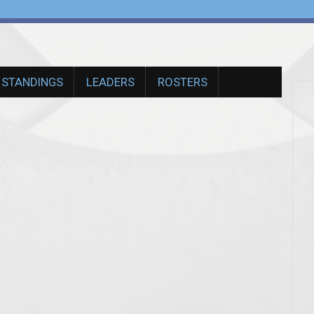
STANDINGS
LEADERS
ROSTERS