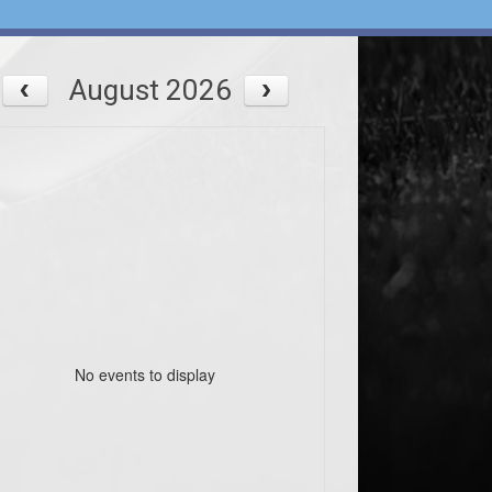
August 2026
No events to display