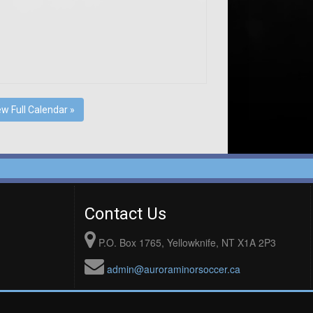
ew Full Calendar »
Contact Us
P.O. Box 1765, Yellowknife, NT X1A 2P3
admin@auroraminorsoccer.ca