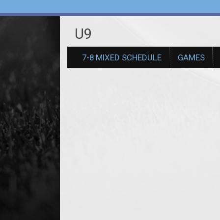
U9
7-8 MIXED SCHEDULE
GAMES