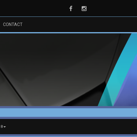
Facebook
Instagram
CONTACT
18