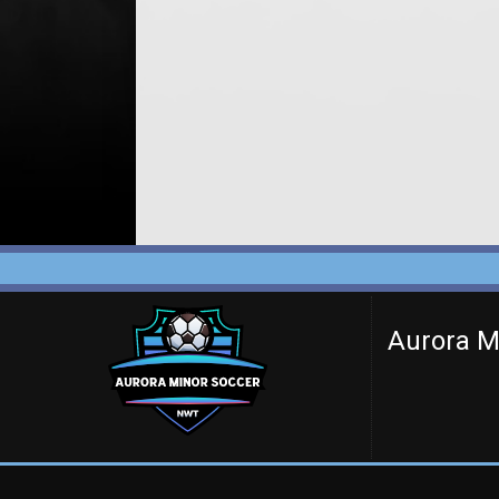
Aurora M