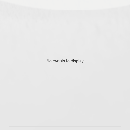
No events to display