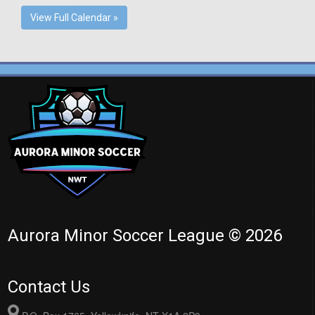
View Full Calendar »
Aurora Minor Soccer League © 2026
Contact Us