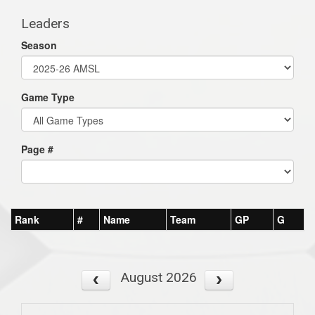
Leaders
Season
Game Type
Page #
Rank
#
Name
Team
GP
G
August 2026