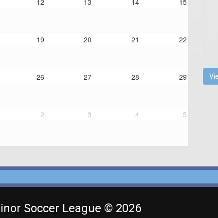
12
13
14
15
19
20
21
22
26
27
28
29
Vi
2
3
4
5
inor Soccer League © 2026