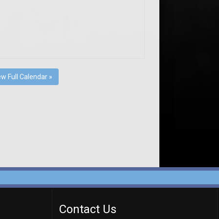
ew Full Calendar »
Contact Us