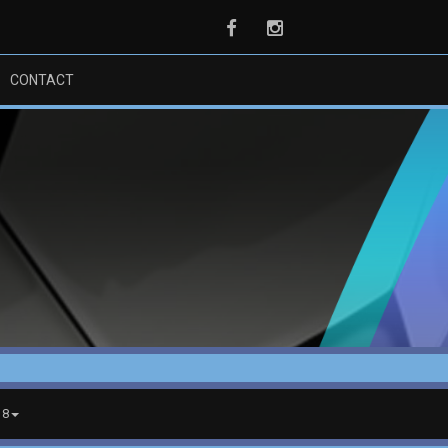
Facebook
Instagram
CONTACT
18