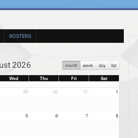
ROSTERS
ust 2026
month
week
day
list
Wed
Thu
Fri
Sat
29
30
31
1
5
6
7
8