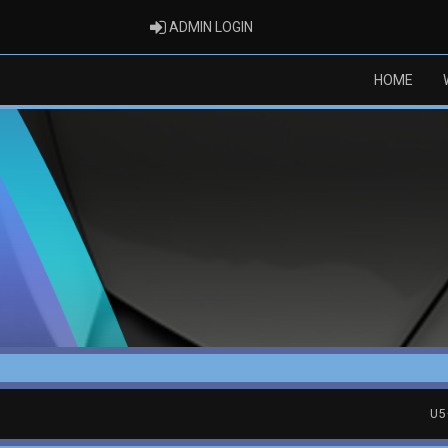
ADMIN LOGIN
ADMIN LOGIN
HOME
U5