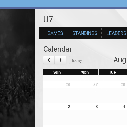
U7
GAMES
STANDINGS
LEADERS
Calendar
Aug
today
Sun
Mon
Tue
26
27
28
2
3
4