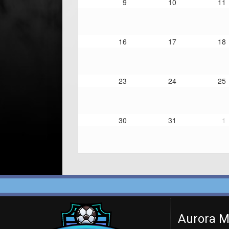
9
10
11
16
17
18
23
24
25
30
31
1
Aurora M