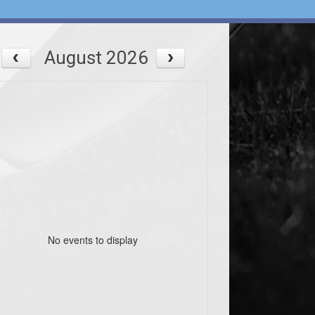
August 2026
No events to display