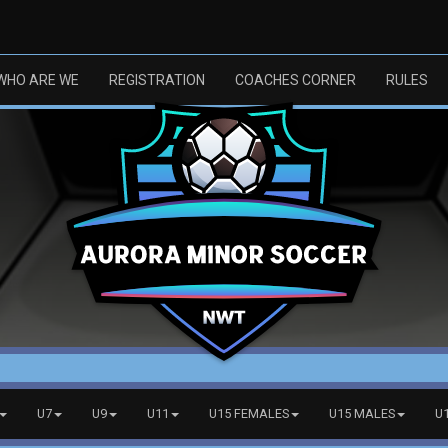
WHO ARE WE
REGISTRATION
COACHES CORNER
RULES
U7
U9
U11
U15 FEMALES
U15 MALES
U